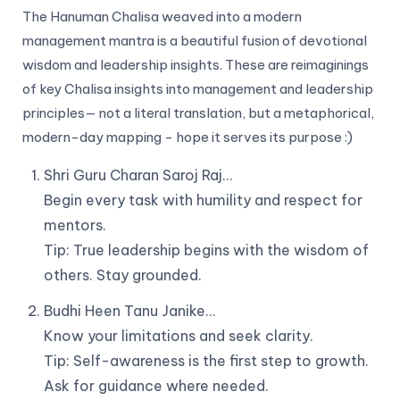
The Hanuman Chalisa weaved into a modern
management mantra is a beautiful fusion of devotional
wisdom and leadership insights. These are reimaginings
of key Chalisa insights into management and leadership
principles— not a literal translation, but a metaphorical,
modern-day mapping - hope it serves its purpose :)
Shri Guru Charan Saroj Raj…
Begin every task with humility and respect for
mentors.
Tip: True leadership begins with the wisdom of
others. Stay grounded.
Budhi Heen Tanu Janike…
Know your limitations and seek clarity.
Tip: Self-awareness is the first step to growth.
Ask for guidance where needed.