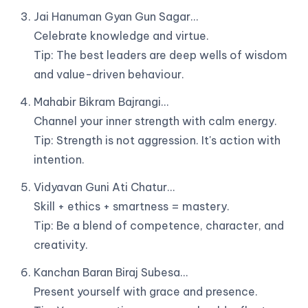
Jai Hanuman Gyan Gun Sagar…
Celebrate knowledge and virtue.
Tip: The best leaders are deep wells of wisdom
and value-driven behaviour.
Mahabir Bikram Bajrangi…
Channel your inner strength with calm energy.
Tip: Strength is not aggression. It's action with
intention.
Vidyavan Guni Ati Chatur…
Skill + ethics + smartness = mastery.
Tip: Be a blend of competence, character, and
creativity.
Kanchan Baran Biraj Subesa…
Present yourself with grace and presence.