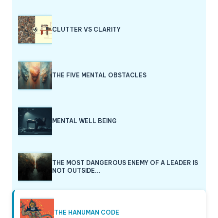
CLUTTER VS CLARITY
THE FIVE MENTAL OBSTACLES
MENTAL WELL BEING
THE MOST DANGEROUS ENEMY OF A LEADER IS
NOT OUTSIDE...
THE HANUMAN CODE