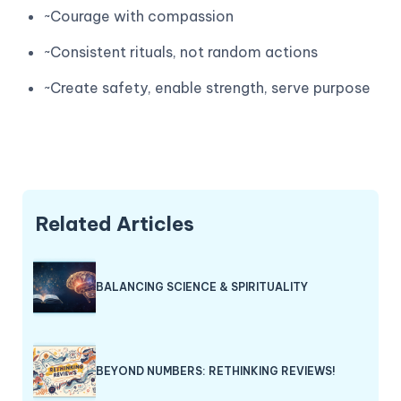
~Courage with compassion
~Consistent rituals, not random actions
~Create safety, enable strength, serve purpose
Related Articles
BALANCING SCIENCE & SPIRITUALITY
BEYOND NUMBERS: RETHINKING REVIEWS!