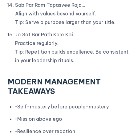
Sab Par Ram Tapasvee Raja…
Align with values beyond yourself.
Tip: Serve a purpose larger than your title.
Jo Sat Bar Path Kare Koi…
Practice regularly.
Tip: Repetition builds excellence. Be consistent
in your leadership rituals.
MODERN MANAGEMENT
TAKEAWAYS
~Self-mastery before people-mastery
~Mission above ego
~Resilience over reaction