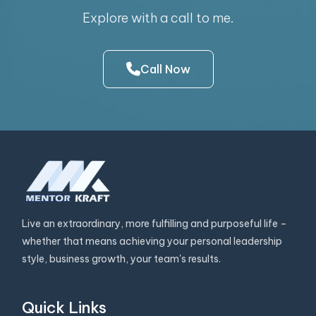
Explore with a call to me.
Call Now
Live an extraordinary, more fulfilling and purposeful life –
whether that means achieving your personal leadership
style, business growth, your team's results.
Quick Links