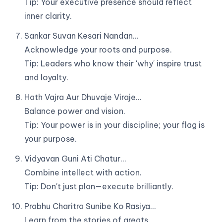
Tip: Your executive presence should reflect
inner clarity.
Sankar Suvan Kesari Nandan…
Acknowledge your roots and purpose.
Tip: Leaders who know their 'why' inspire trust
and loyalty.
Hath Vajra Aur Dhuvaje Viraje…
Balance power and vision.
Tip: Your power is in your discipline; your flag is
your purpose.
Vidyavan Guni Ati Chatur…
Combine intellect with action.
Tip: Don't just plan—execute brilliantly.
Prabhu Charitra Sunibe Ko Rasiya…
Learn from the stories of greats.