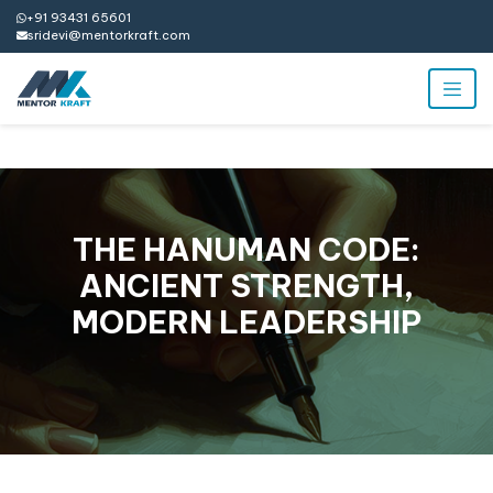
+91 93431 65601
sridevi@mentorkraft.com
THE HANUMAN CODE:
ANCIENT STRENGTH,
MODERN LEADERSHIP