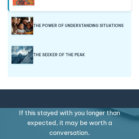
THE POWER OF UNDERSTANDING SITUATIONS
THE SEEKER OF THE PEAK
If this stayed with you longer than
expected, it may be worth a
conversation.