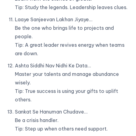
Tip: Study the legends. Leadership leaves clues.
Laaye Sanjeevan Lakhan Jiyaye…
Be the one who brings life to projects and
people.
Tip: A great leader revives energy when teams
are down.
Ashta Siddhi Nav Nidhi Ke Data…
Master your talents and manage abundance
wisely.
Tip: True success is using your gifts to uplift
others.
Sankat Se Hanuman Chudave…
Be a crisis handler.
Tip: Step up when others need support.