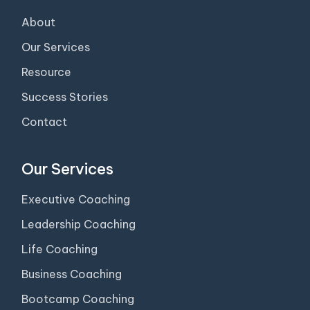
About
Our Services
Resource
Success Stories
Contact
Our Services
Executive Coaching
Leadership Coaching
Life Coaching
Business Coaching
Bootcamp Coaching