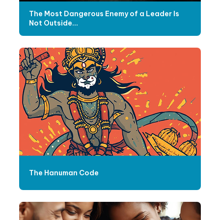
The Most Dangerous Enemy of a Leader Is
Not Outside...
The Hanuman Code