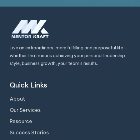
Live an extraordinary, more fulfilling and purposeful life –
whether that means achieving your personal leadership
style, business growth, your team's results.
Quick Links
About
Our Services
Resource
Success Stories