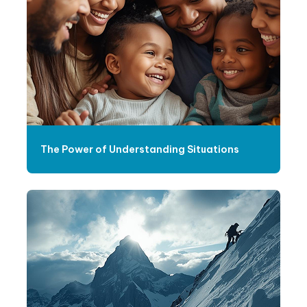
The Power of Understanding Situations