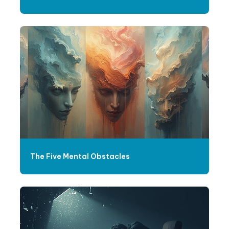
The Five Mental Obstacles