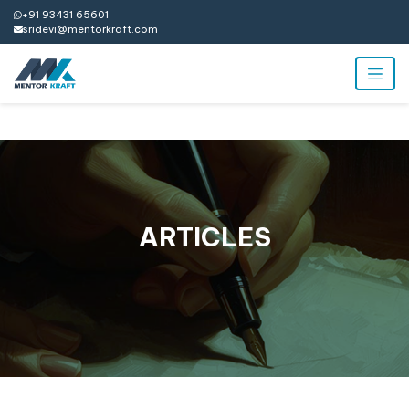
+91 93431 65601
sridevi@mentorkraft.com
ARTICLES