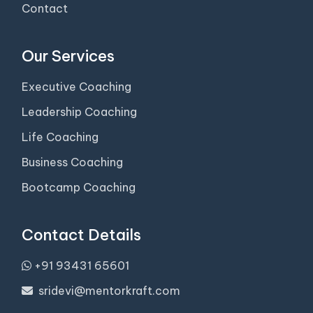
Contact
Our Services
Executive Coaching
Leadership Coaching
Life Coaching
Business Coaching
Bootcamp Coaching
Contact Details
+91 93431 65601
sridevi@mentorkraft.com