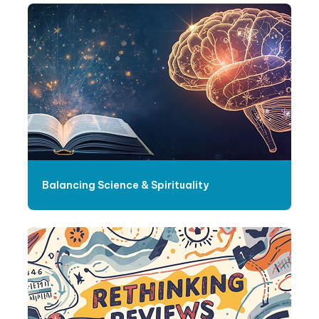
Balancing Science & Spirituality