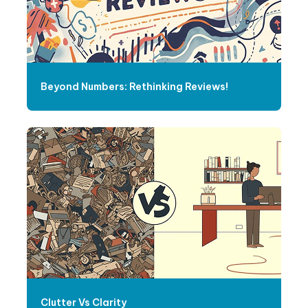
Beyond Numbers: Rethinking Reviews!
Clutter Vs Clarity