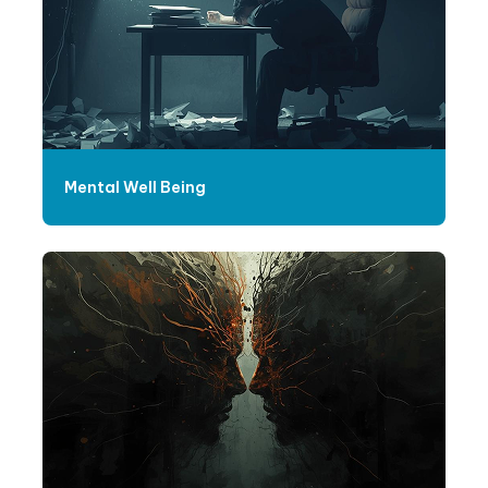
Mental Well Being