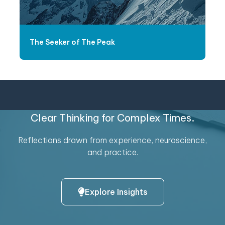
The Seeker of The Peak
Clear Thinking for Complex Times.
Reflections drawn from experience, neuroscience,
and practice.
Explore Insights