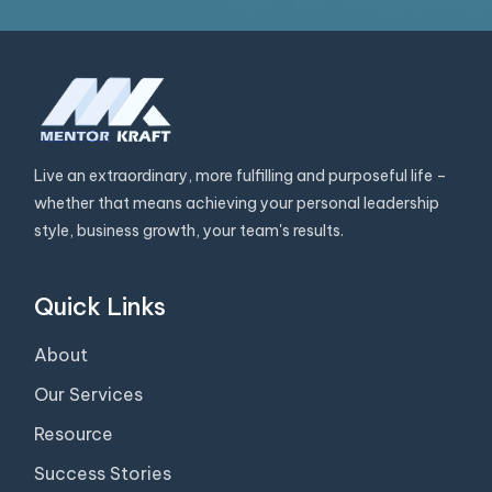
Live an extraordinary, more fulfilling and purposeful life –
whether that means achieving your personal leadership
style, business growth, your team's results.
Quick Links
About
Our Services
Resource
Success Stories