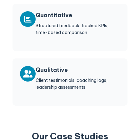
Quantitative
Structured feedback, tracked KPIs,
time-based comparison
Qualitative
Client testimonials, coaching logs,
leadership assessments
Our Case Studies