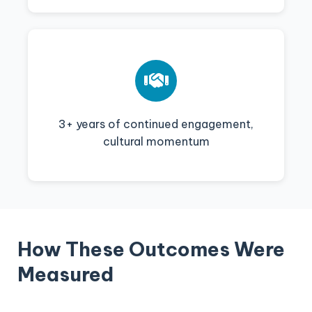
3+ years of continued engagement,
cultural momentum
How These Outcomes Were
Measured