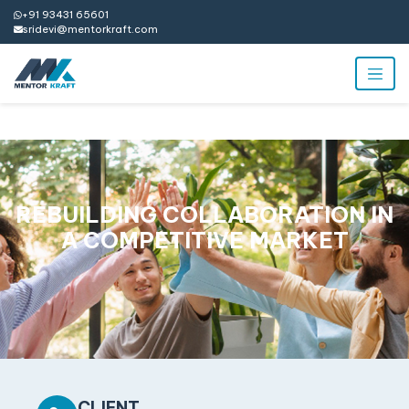
+91 93431 65601
sridevi@mentorkraft.com
REBUILDING COLLABORATION IN
A COMPETITIVE MARKET
CLIENT