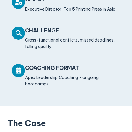
Executive Director, Top 5 Printing Press in Asia
CHALLENGE
Cross-functional conflicts, missed deadlines,
falling quality
COACHING FORMAT
Apex Leadership Coaching + ongoing
bootcamps
The Case