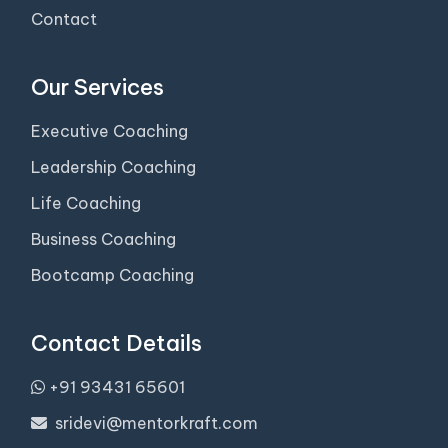
Contact
Our Services
Executive Coaching
Leadership Coaching
Life Coaching
Business Coaching
Bootcamp Coaching
Contact Details
+91 93431 65601
sridevi@mentorkraft.com