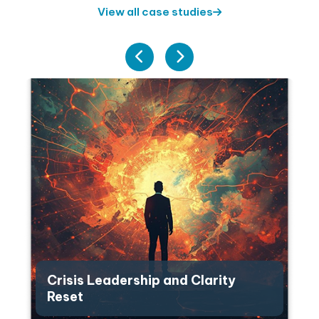
View all case studies
Crisis Leadership and Clarity
Reset