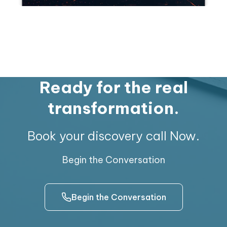
Ready for the real
transformation.
Book your discovery call Now.
Begin the Conversation
Begin the Conversation