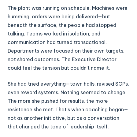
The plant was running on schedule. Machines were
humming, orders were being delivered—but
beneath the surface, the people had stopped
talking. Teams worked in isolation, and
communication had turned transactional.
Departments were focused on their own targets,
not shared outcomes. The Executive Director
could feel the tension but couldn't name it.
She had tried everything—town halls, revised SOPs,
even reward systems. Nothing seemed to change.
The more she pushed for results, the more
resistance she met. That's when coaching began—
not as another initiative, but as a conversation
that changed the tone of leadership itself.