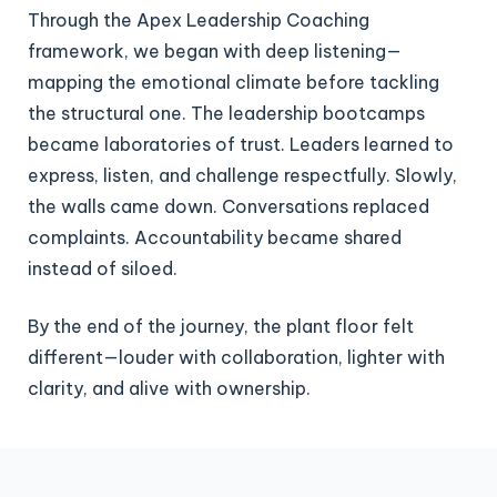
Through the Apex Leadership Coaching
framework, we began with deep listening—
mapping the emotional climate before tackling
the structural one. The leadership bootcamps
became laboratories of trust. Leaders learned to
express, listen, and challenge respectfully. Slowly,
the walls came down. Conversations replaced
complaints. Accountability became shared
instead of siloed.
By the end of the journey, the plant floor felt
different—louder with collaboration, lighter with
clarity, and alive with ownership.