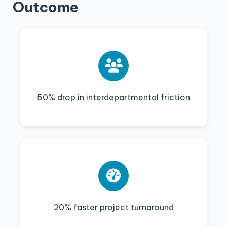
Outcome
50% drop in interdepartmental friction
20% faster project turnaround